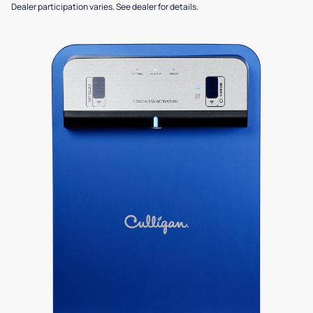
Dealer participation varies. See dealer for details.