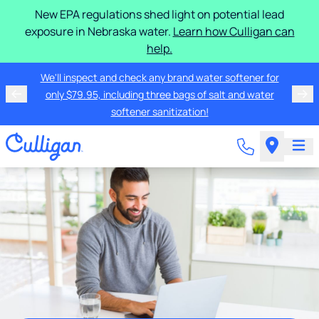
New EPA regulations shed light on potential lead
exposure in Nebraska water.
Learn how Culligan can
help.
We'll inspect and check any brand water softener for
only $79.95, including three bags of salt and water
softener sanitization!