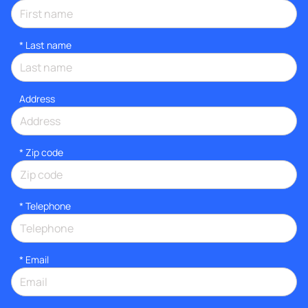
*
Last name
Address
* Zip code
*
Telephone
*
Email