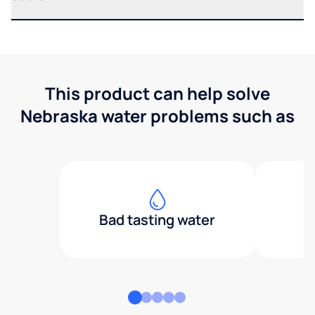
This product can help solve
Nebraska water problems such as
Bad tasting water