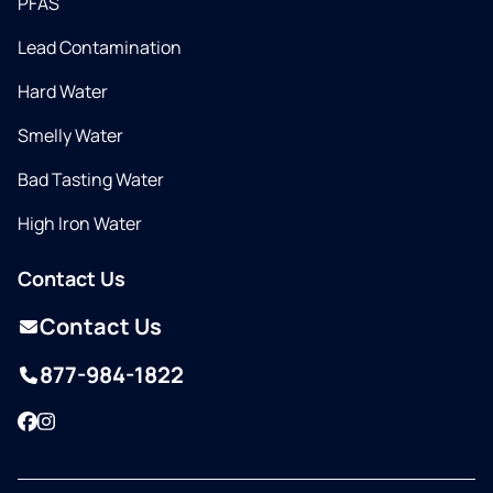
PFAS
Lead Contamination
Hard Water
Smelly Water
Bad Tasting Water
High Iron Water
Contact Us
Contact Us
877-984-1822
Facebook
Instagram