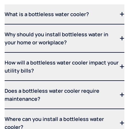
What is a bottleless water cooler?
Why should you install bottleless water in
your home or workplace?
How will a bottleless water cooler impact your
utility bills?
Does a bottleless water cooler require
maintenance?
Where can you install a bottleless water
cooler?