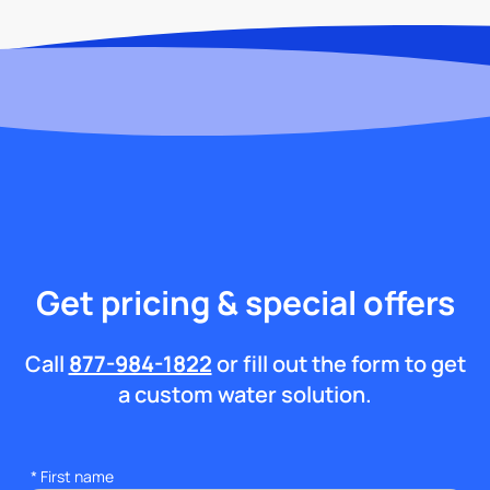
Get pricing & special offers
Call
877-984-1822
or fill out the form to get
a custom water solution.
*
First name