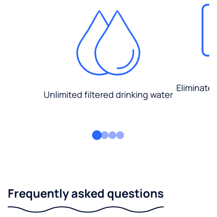
Eliminate
Unlimited filtered drinking water
Frequently asked questions