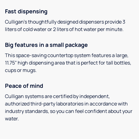
Fast dispensing
Culligan’s thoughtfully designed dispensers provide 3
liters of cold water or 2 liters of hot water per minute.
Big features in a small package
This space-saving countertop system features a large,
11.75" high dispensing area that is perfect for tall bottles,
cups or mugs.
Peace of mind
Culligan systems are certified by independent,
authorized third-party laboratories in accordance with
industry standards, so you can feel confident about your
water.