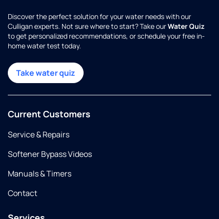
Discover the perfect solution for your water needs with our
Culligan experts. Not sure where to start? Take our
Water Quiz
to get personalized recommendations, or schedule your free in-
home water test today.
Take water quiz
Current Customers
Service & Repairs
Softener Bypass Videos
Manuals & Timers
Contact
Services