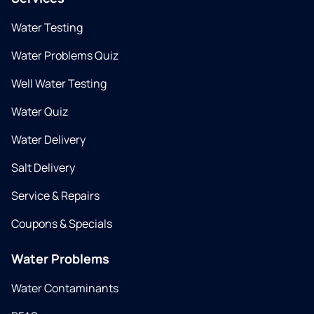
Water Testing
Water Problems Quiz
Well Water Testing
Water Quiz
Water Delivery
Salt Delivery
Service & Repairs
Coupons & Specials
Water Problems
Water Contaminants