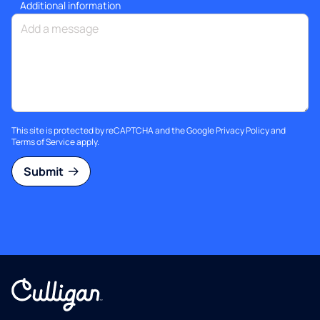
Additional information
This site is protected by reCAPTCHA and the Google
Privacy Policy
and
Terms of Service
apply.
Submit