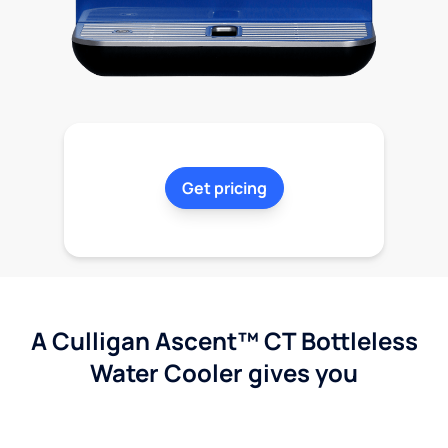
Get pricing
A Culligan Ascent™ CT Bottleless
Water Cooler gives you