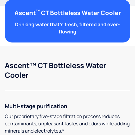
™
Ascent
CT Bottleless Water Cooler
Drinking water that's fresh, filtered and ever-
flowing
Ascent™ CT Bottleless Water
Cooler
Multi-stage purification
Our proprietary five-stage filtration process reduces
contaminants, unpleasant tastes and odors while adding
minerals and electrolytes.*