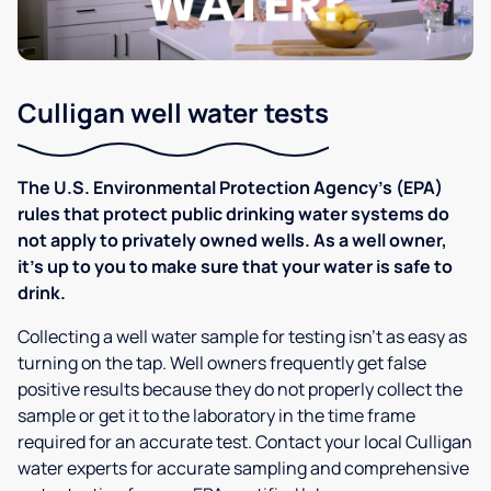
Culligan well water tests
The U.S. Environmental Protection Agency’s (EPA)
rules that protect public drinking water systems do
not apply to privately owned wells. As a well owner,
it’s up to you to make sure that your water is safe to
drink.
Collecting a well water sample for testing isn’t as easy as
turning on the tap. Well owners frequently get false
positive results because they do not properly collect the
sample or get it to the laboratory in the time frame
required for an accurate test. Contact your local Culligan
water experts for accurate sampling and comprehensive