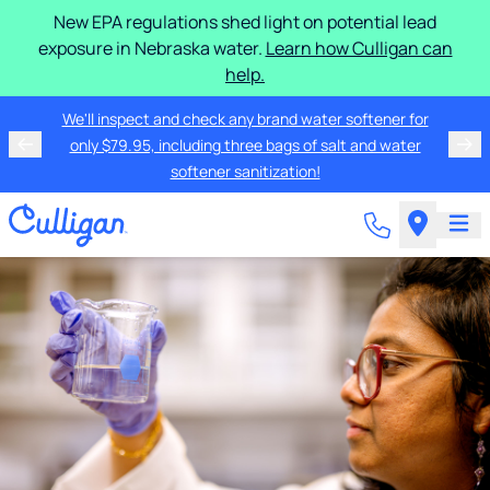
New EPA regulations shed light on potential lead
exposure in Nebraska water.
Learn how Culligan can
help.
We'll inspect and check any brand water softener for
only $79.95, including three bags of salt and water
softener sanitization!