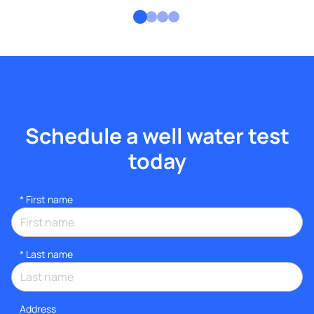
Schedule a well water test
today
*
First name
*
Last name
Address