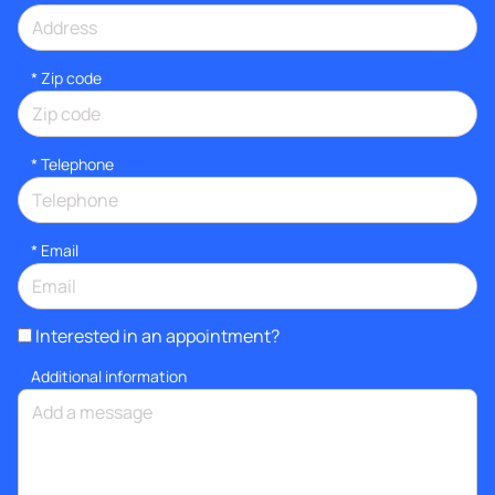
* Zip code
*
Telephone
*
Email
Interested in an appointment?
Additional information