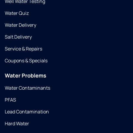
Well Water Testing
Water Quiz
Water Delivery
Salt Delivery
Service & Repairs
Coupons & Specials
Water Problems
Water Contaminants
PFAS
Lead Contamination
Hard Water