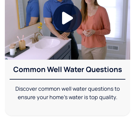
Common Well Water Questions
Discover common well water questions to
ensure your home's water is top quality.