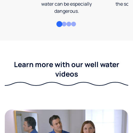
water can be especially
the soi
dangerous.
Learn more with our well water
videos