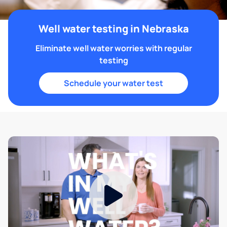
Well water testing in Nebraska
Eliminate well water worries with regular
testing
Schedule your water test