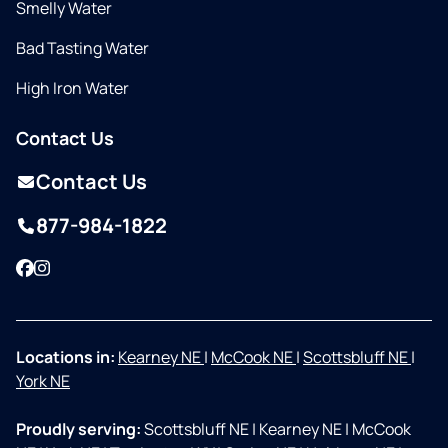
Smelly Water
Bad Tasting Water
High Iron Water
Contact Us
Contact Us
877-984-1822
Facebook
Instagram
Locations in:
Kearney NE
|
McCook NE
|
Scottsbluff NE
|
York NE
Proudly serving:
Scottsbluff NE
|
Kearney NE
|
McCook