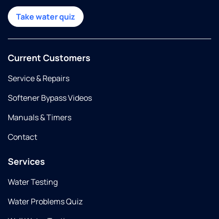
Take water quiz
Current Customers
Service & Repairs
Softener Bypass Videos
Manuals & Timers
Contact
Services
Water Testing
Water Problems Quiz