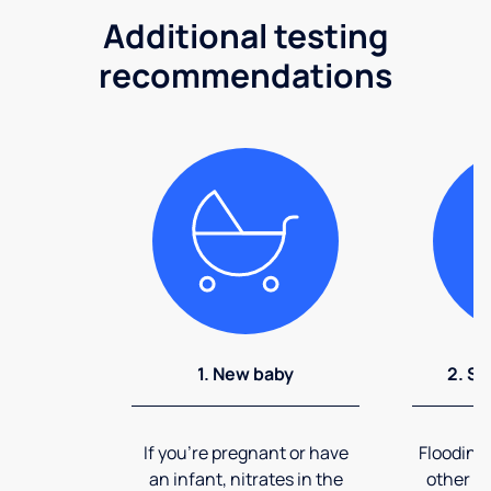
Additional testing
recommendations
1. New baby
2. So
If you're pregnant or have
Flooding
an infant, nitrates in the
other ev