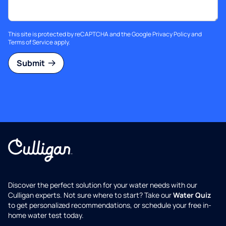
This site is protected by reCAPTCHA and the Google
Privacy Policy
and
Terms of Service
apply.
Submit
Discover the perfect solution for your water needs with our
Culligan experts. Not sure where to start? Take our
Water Quiz
to get personalized recommendations, or schedule your free in-
home water test today.