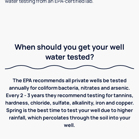
water testing from an EPA-certified lab.
When should you get your well
water tested?
The EPA recommends all private wells be tested
annually for coliform bacteria, nitrates and arsenic.
Every 2 - 3 years they recommend testing for tannins,
hardness, chloride, sulfate, alkalinity, iron and copper.
Spring is the best time to test your well due to higher
rainfall, which percolates through the soil into your
well.