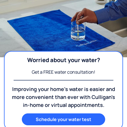
Worried about your water?
Get a FREE water consultation!
Improving your home's water is easier and
more convenient than ever with Culligan's
in-home or virtual appointments.
Schedule your water test