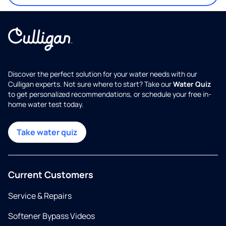
Discover the perfect solution for your water needs with our
Culligan experts. Not sure where to start? Take our
Water Quiz
to get personalized recommendations, or schedule your free in-
home water test today.
Take water quiz
Current Customers
Service & Repairs
Softener Bypass Videos