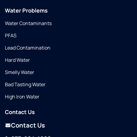
Water Problems
Water Contaminants
PFAS
Lead Contamination
Hard Water
Smelly Water
Bad Tasting Water
High Iron Water
Contact Us
Contact Us