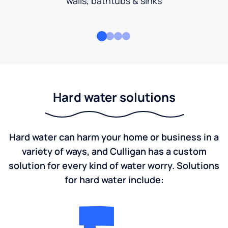
walls, bathtubs & sinks
Hard water solutions
Hard water can harm your home or business in a
variety of ways, and Culligan has a custom
solution for every kind of water worry. Solutions
for hard water include: