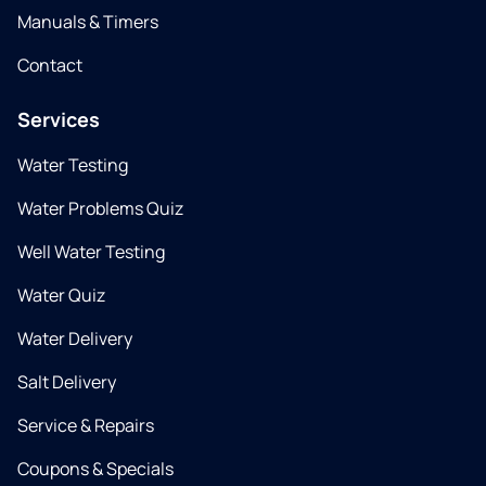
Manuals & Timers
Contact
Services
Water Testing
Water Problems Quiz
Well Water Testing
Water Quiz
Water Delivery
Salt Delivery
Service & Repairs
Coupons & Specials