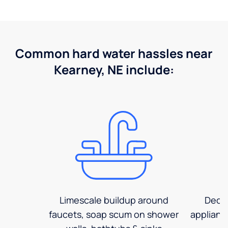
Common hard water hassles near
Kearney, NE include:
Limescale buildup around
Decre
faucets, soap scum on shower
applianc