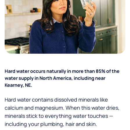
Hard water occurs naturally in more than 85% of the
water supply in North America, including near
Kearney, NE.
Hard water contains dissolved minerals like
calcium and magnesium. When this water dries,
minerals stick to everything water touches —
including your plumbing, hair and skin.