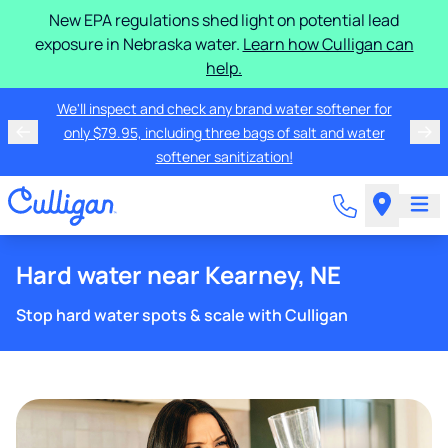
New EPA regulations shed light on potential lead
exposure in Nebraska water.
Learn how Culligan can
help.
We'll inspect and check any brand water softener for
only $79.95, including three bags of salt and water
softener sanitization!
Hard water near Kearney, NE
Stop hard water spots & scale with Culligan