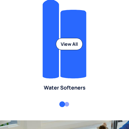
View All
Water Softeners