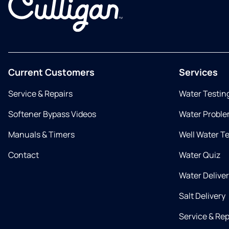
Current Customers
Services
Service & Repairs
Water Testin
Softener Bypass Videos
Water Proble
Manuals & Timers
Well Water T
Contact
Water Quiz
Water Delive
Salt Delivery
Service & Rep