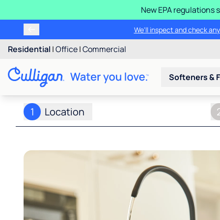
New EPA regulations s
We'll inspect and check any
Residential
|
Office
|
Commercial
Softeners & F
1
Location