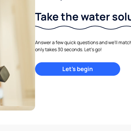
Take the water sol
Answer a few quick questions and we'll match y
only takes 30 seconds. Let's go!
Let's begin