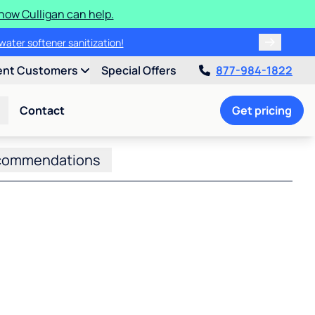
how Culligan can help.
water softener sanitization!
ent Customers
Special Offers
877-984-1822
Contact
Get pricing
commendations