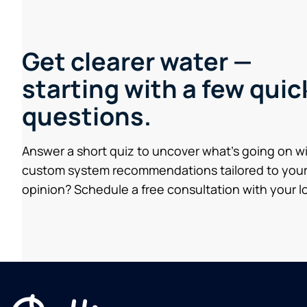
Get clearer water —
starting with a few quic
questions.
Answer a short quiz to uncover what’s going on w
custom system recommendations tailored to your
opinion? Schedule a free consultation with your lo