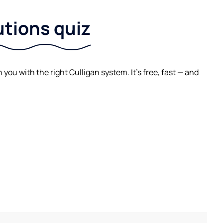
utions quiz
ou with the right Culligan system. It's free, fast — and