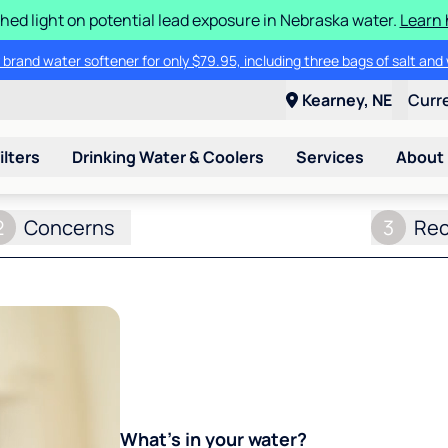
hed light on potential lead exposure in Nebraska water.
Learn 
 brand water softener for only $79.95, including three bags of salt and 
Kearney, NE
Curr
ilters
Drinking Water & Coolers
Services
About
2
Concerns
3
Re
What's in your water?