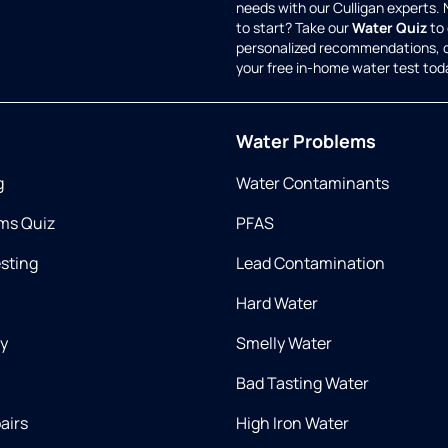
needs with our Culligan experts.
to start? Take our
Water Quiz
to 
personalized recommendations, 
your free in-home water test tod
Water Problems
g
Water Contaminants
ms Quiz
PFAS
esting
Lead Contamination
Hard Water
ry
Smelly Water
Bad Tasting Water
airs
High Iron Water