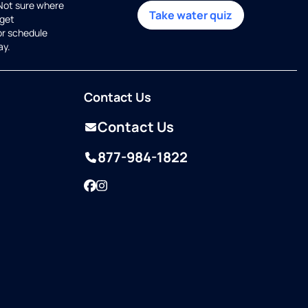
 Not sure where
Take water quiz
get
or schedule
ay.
Contact Us
Contact Us
877-984-1822
Facebook
Instagram