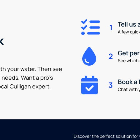
Tell us
1
A few quick 
k
Get pe
2
See which 
ith your water. Then see
 needs. Want a pro’s
Book a 
3
cal Culligan expert.
Chat with y
Discover the perfect solution for