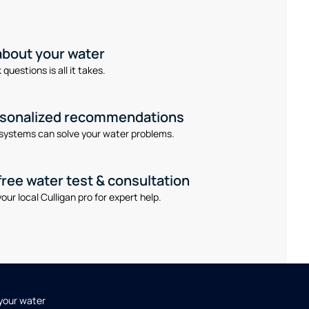
 about your water
questions is all it takes.
rsonalized recommendations
systems can solve your water problems.
free water test & consultation
our local Culligan pro for expert help.
 your water