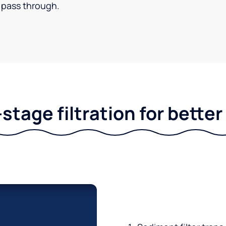
pass through.
stage filtration for bette