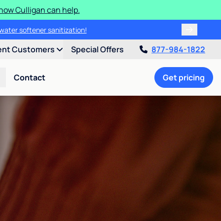
how Culligan can help.
water softener sanitization!
ent Customers
Special Offers
877-984-1822
Contact
Get pricing