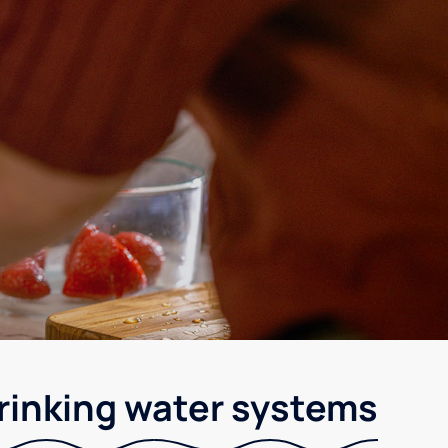
rinking water systems