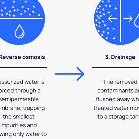
 Reverse osmosis
3. Drainage
essurized water is
The removed
orced through a
contaminants a
semipermeable
flushed away wh
mbrane, trapping
treated water mo
the smallest
to a storage tan
impurities and
owing only water to