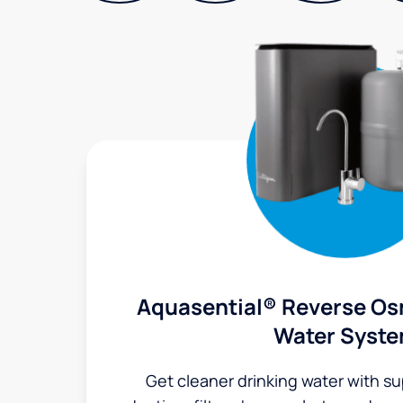
Aquasential® Reverse Os
Water Syst
Get cleaner drinking water with s