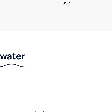
use.
r water