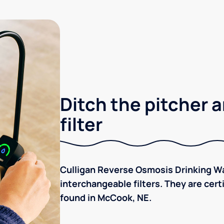
Ditch the pitcher a
filter
Culligan Reverse Osmosis Drinking Wa
interchangeable filters. They are cer
found in McCook, NE.