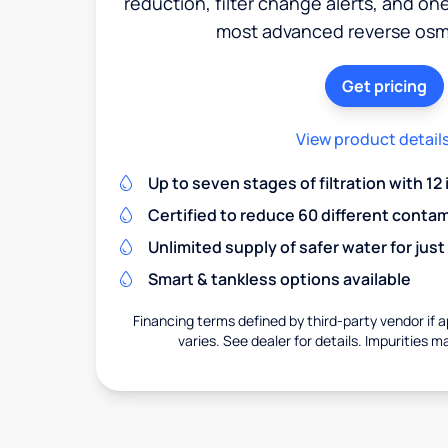
reduction, filter change alerts, and o
most advanced reverse osm
Get pricing
View product detail
Up to seven stages of filtration with 12
Certified to reduce 60 different conta
Unlimited supply of safer water for just
Smart & tankless options available
Financing terms defined by third-party vendor if a
varies. See dealer for details. Impurities m