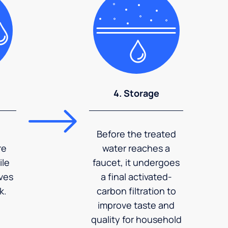
4. Storage
Before the treated
re
water reaches a
ile
faucet, it undergoes
ves
a final activated-
k.
carbon filtration to
improve taste and
quality for household