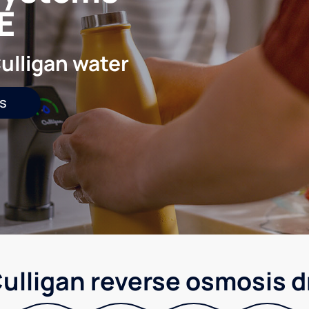
E
ulligan water
s
ulligan reverse osmosis d