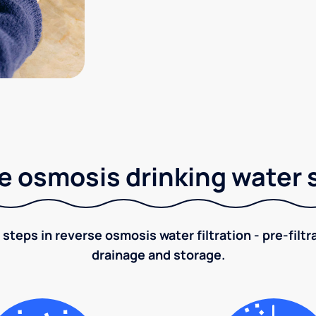
e osmosis drinking water
 steps in reverse osmosis water filtration - pre-filt
drainage and storage.