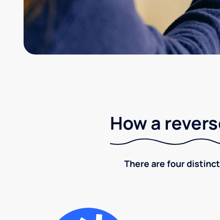
How a revers
There are four distinct