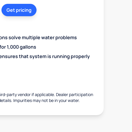
Get pricing
ions solve multiple water problems
 for 1,000 gallons
 ensures that system is running properly
rd-party vendor if applicable. Dealer participation
details. Impurities may not be in your water.