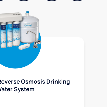
Reverse Osmosis Drinking
ater System