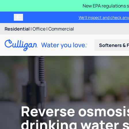
New EPA regulations s
We'll inspect and check any
Residential
|
Office
|
Commercial
Softeners & F
Reverse osmosi
drinking water 