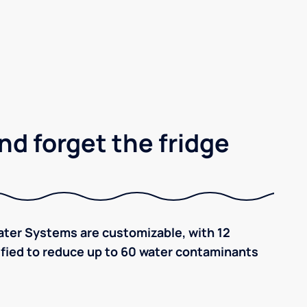
nd forget the fridge
ter Systems are customizable, with 12
tified to reduce up to 60 water contaminants