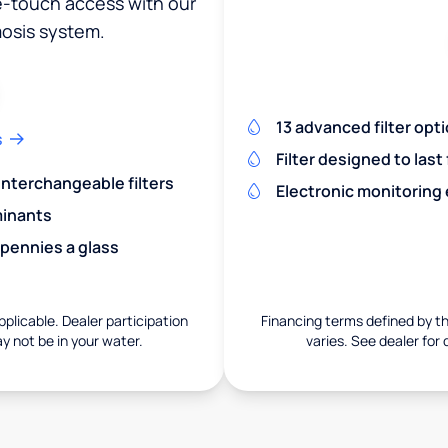
ne-touch access with our
osis system.
13 advanced filter opt
s
Filter designed to last
 interchangeable filters
Electronic monitoring
minants
 pennies a glass
pplicable. Dealer participation
Financing terms defined by thi
ay not be in your water.
varies. See dealer for 