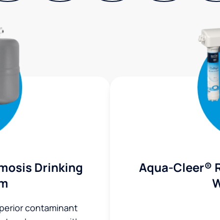
mosis Drinking
Aqua-Cleer® 
em
W
uperior contaminant