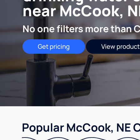
near McCook, N
No one filters more than C
Get pricing
View product
Popular McCook, NE C