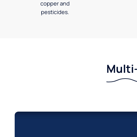
copper and
pesticides.
Multi-