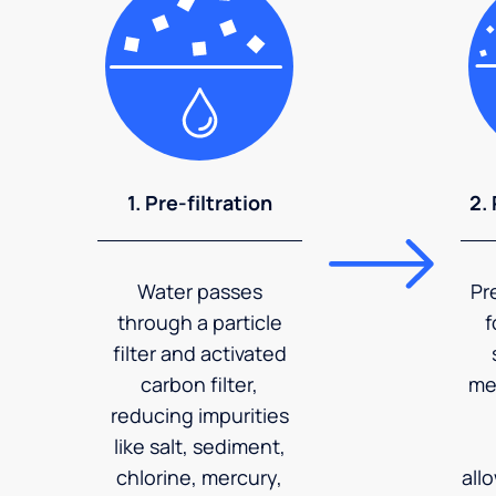
1. Pre-filtration
2.
Water passes
Pr
through a particle
f
filter and activated
carbon filter,
me
reducing impurities
like salt, sediment,
chlorine, mercury,
all