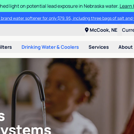
hed light on potential lead exposure in Nebraska water.
Learn 
 brand water softener for only $79.95, including three bags of salt and 
McCook, NE
Curr
ilters
Drinking Water & Coolers
Services
About
s
systems