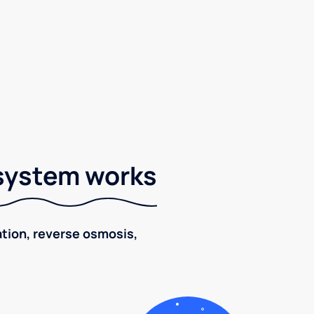
 system works
ration, reverse osmosis,