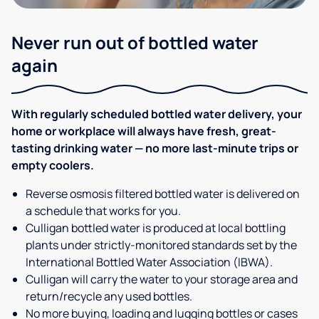
Never run out of bottled water
again
With regularly scheduled bottled water delivery, your
home or workplace will always have fresh, great-
tasting drinking water — no more last-minute trips or
empty coolers.
Reverse osmosis filtered bottled water is delivered on
a schedule that works for you.
Culligan bottled water is produced at local bottling
plants under strictly-monitored standards set by the
International Bottled Water Association (IBWA).
Culligan will carry the water to your storage area and
return/recycle any used bottles.
No more buying, loading and lugging bottles or cases