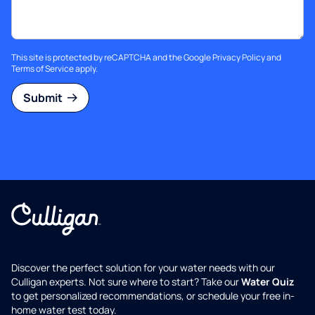
This site is protected by reCAPTCHA and the Google
Privacy Policy
and
Terms of Service
apply.
Submit
Discover the perfect solution for your water needs with our
Culligan experts. Not sure where to start? Take our
Water Quiz
to get personalized recommendations, or schedule your free in-
home water test today.