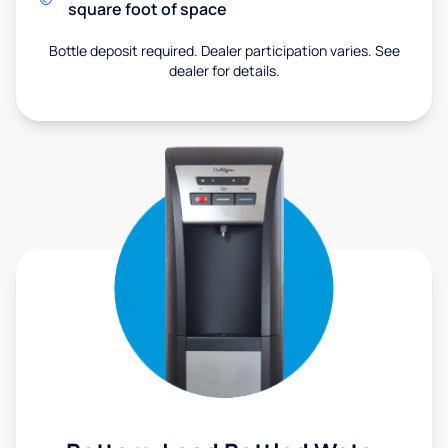
square foot of space
Bottle deposit required. Dealer participation varies. See
dealer for details.