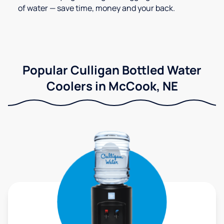
of water — save time, money and your back.
Popular Culligan Bottled Water
Coolers in McCook, NE