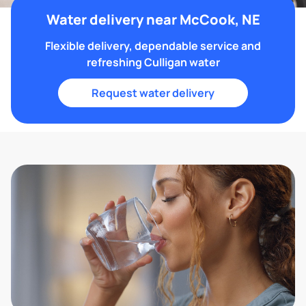
Water delivery near McCook, NE
Flexible delivery, dependable service and
refreshing Culligan water
Request water delivery