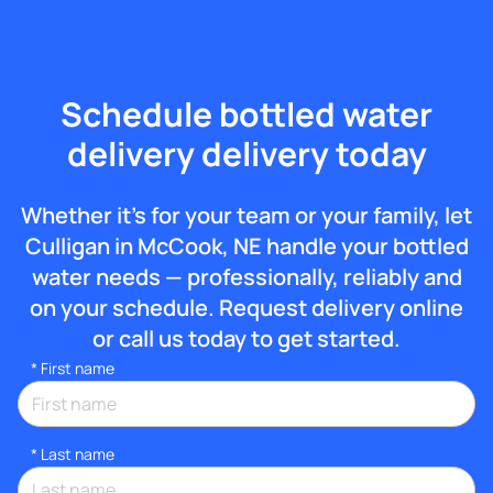
Schedule bottled water
delivery delivery today
Whether it’s for your team or your family, let
Culligan in McCook, NE handle your bottled
water needs — professionally, reliably and
on your schedule. Request delivery online
or call us today to get started.
*
First name
*
Last name