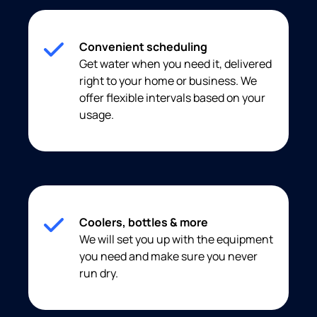
Convenient scheduling
Get water when you need it, delivered
right to your home or business. We
offer flexible intervals based on your
usage.
Coolers, bottles & more
We will set you up with the equipment
you need and make sure you never
run dry.