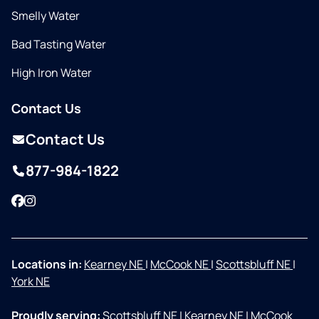
Smelly Water
Bad Tasting Water
High Iron Water
Contact Us
Contact Us
877-984-1822
Facebook
Instagram
Locations in:
Kearney NE
|
McCook NE
|
Scottsbluff NE
|
York NE
Proudly serving:
Scottsbluff NE
|
Kearney NE
|
McCook