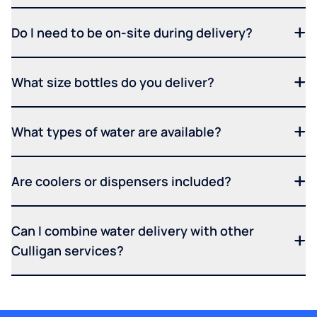
Do I need to be on-site during delivery?
What size bottles do you deliver?
What types of water are available?
Are coolers or dispensers included?
Can I combine water delivery with other
Culligan services?