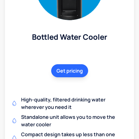
Bottled Water Cooler
Get pricing
High-quality, filtered drinking water
wherever you need it
Standalone unit allows you to move the
water cooler
Compact design takes up less than one