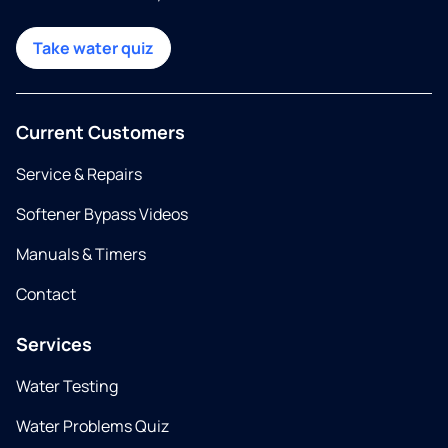
Take water quiz
Current Customers
Service & Repairs
Softener Bypass Videos
Manuals & Timers
Contact
Services
Water Testing
Water Problems Quiz