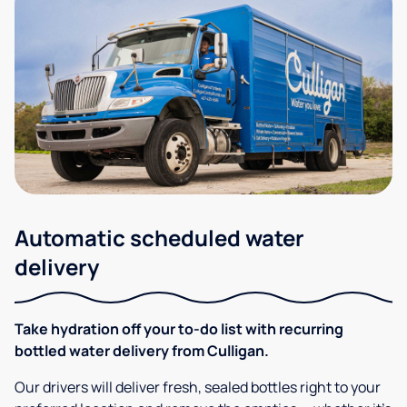
Automatic scheduled water
delivery
Take hydration off your to-do list with recurring
bottled water delivery from Culligan.
Our drivers will deliver fresh, sealed bottles right to your