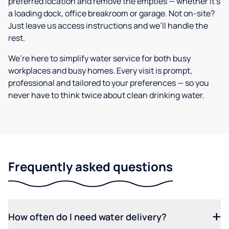
preferred location and remove the empties — whether it’s
a loading dock, office breakroom or garage. Not on-site?
Just leave us access instructions and we’ll handle the
rest.
We’re here to simplify water service for both busy
workplaces and busy homes. Every visit is prompt,
professional and tailored to your preferences — so you
never have to think twice about clean drinking water.
Frequently asked questions
How often do I need water delivery?