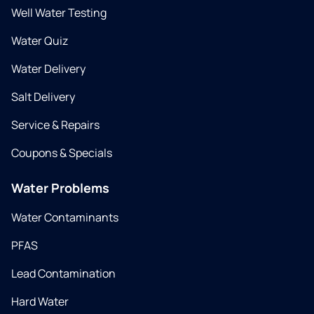
Well Water Testing
Water Quiz
Water Delivery
Salt Delivery
Service & Repairs
Coupons & Specials
Water Problems
Water Contaminants
PFAS
Lead Contamination
Hard Water