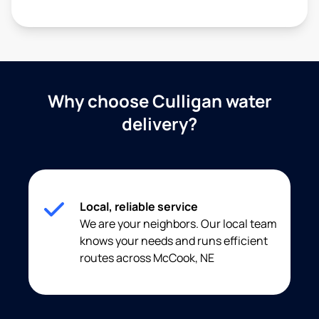
Why choose Culligan water
delivery?
Local, reliable service
We are your neighbors. Our local team
knows your needs and runs efficient
routes across McCook, NE