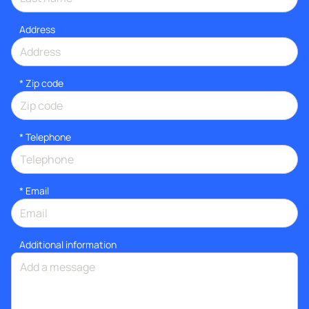
Address
* Zip code
*
Telephone
*
Email
Additional information