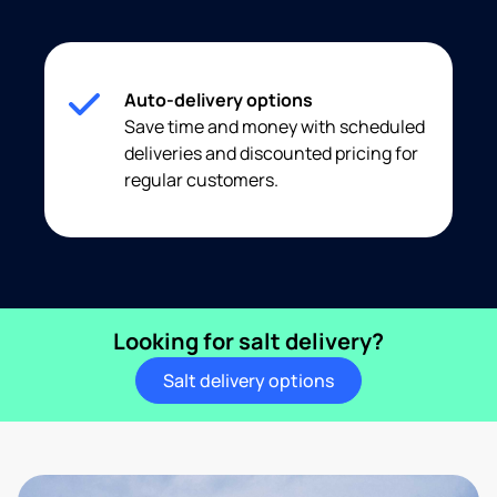
Auto-delivery options
Save time and money with scheduled
deliveries and discounted pricing for
regular customers.
Looking for salt delivery?
Salt delivery options