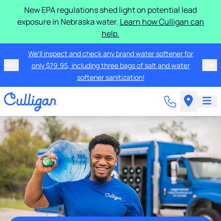
New EPA regulations shed light on potential lead
exposure in Nebraska water.
Learn how Culligan can
help.
We'll inspect and check any brand water softener for
only $79.95, including three bags of salt and water
softener sanitization!