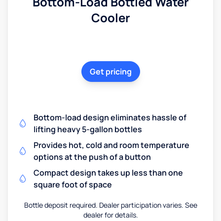
Bottom-Load Bottled Water
Cooler
Get pricing
Bottom-load design eliminates hassle of
lifting heavy 5-gallon bottles
Provides hot, cold and room temperature
options at the push of a button
Compact design takes up less than one
square foot of space
Bottle deposit required. Dealer participation varies. See
dealer for details.