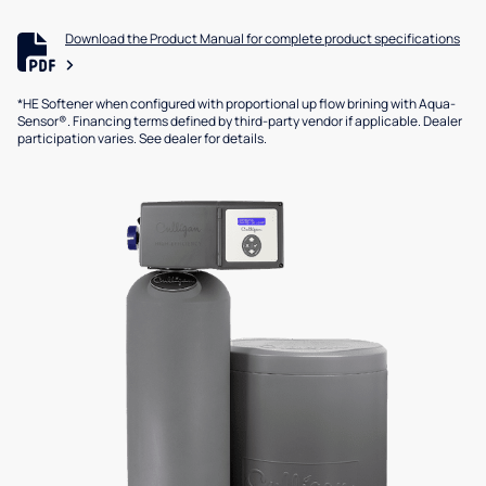
Download the Product Manual for complete product specifications
*HE Softener when configured with proportional up flow brining with Aqua-
Sensor®. Financing terms defined by third-party vendor if applicable. Dealer
participation varies. See dealer for details.