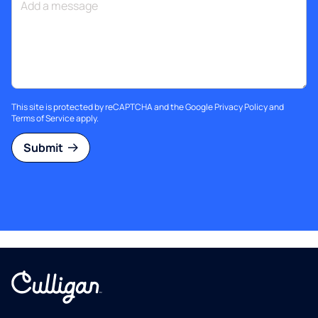
This site is protected by reCAPTCHA and the Google
Privacy Policy
and
Terms of Service
apply.
Submit