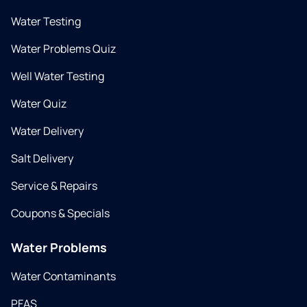
Water Testing
Water Problems Quiz
Well Water Testing
Water Quiz
Water Delivery
Salt Delivery
Service & Repairs
Coupons & Specials
Water Problems
Water Contaminants
PFAS