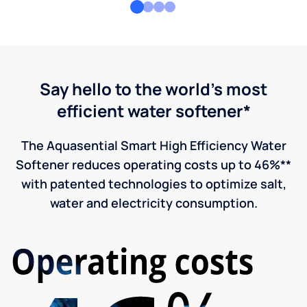
Say hello to the world's most
efficient water softener*
The Aquasential Smart High Efficiency Water
Softener reduces operating costs up to 46%**
with patented technologies to optimize salt,
water and electricity consumption.