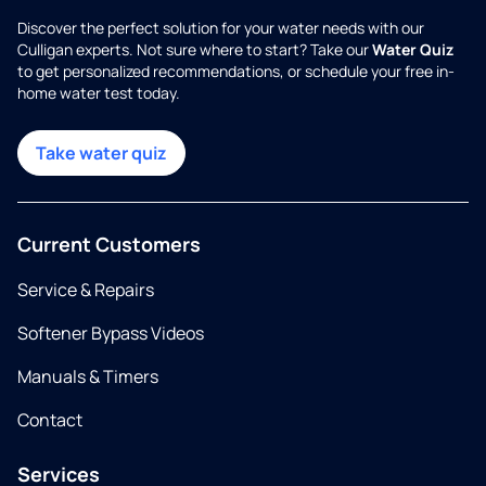
Discover the perfect solution for your water needs with our
Culligan experts. Not sure where to start? Take our
Water Quiz
to get personalized recommendations, or schedule your free in-
home water test today.
Take water quiz
Current Customers
Service & Repairs
Softener Bypass Videos
Manuals & Timers
Contact
Services