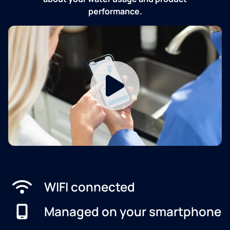
performance.
WIFI connected
Managed on your smartphone