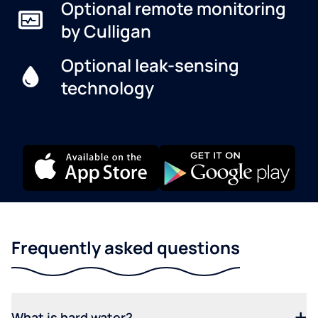
Optional remote monitoring
by Culligan
Optional leak-sensing
technology
Frequently asked questions
What is hard water?