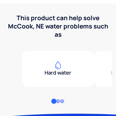
This product can help solve
McCook, NE water problems such
as
Hard water
H