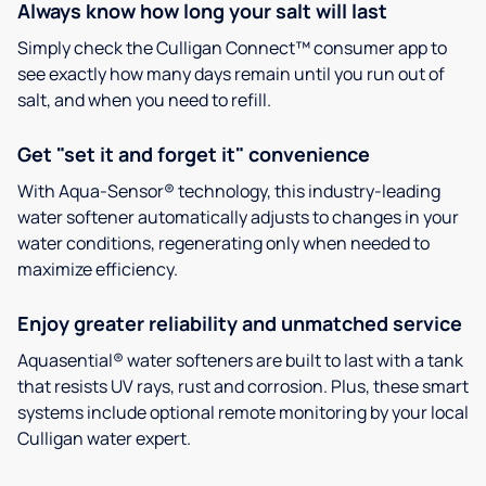
Always know how long your salt will last
Simply check the Culligan Connect™ consumer app to
see exactly how many days remain until you run out of
salt, and when you need to refill.
Get "set it and forget it" convenience
With Aqua-Sensor® technology, this industry-leading
water softener automatically adjusts to changes in your
water conditions, regenerating only when needed to
maximize efficiency.
Enjoy greater reliability and unmatched service
Aquasential® water softeners are built to last with a tank
that resists UV rays, rust and corrosion. Plus, these smart
systems include optional remote monitoring by your local
Culligan water expert.