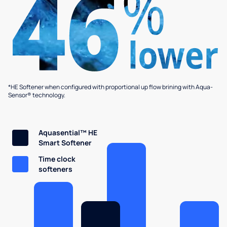
*HE Softener when configured with proportional up flow brining with Aqua-
Sensor® technology.
Aquasential™ HE
Smart Softener
Time clock
softeners