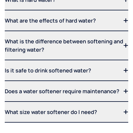
What are the effects of hard water?
What is the difference between softening and
filtering water?
Is it safe to drink softened water?
Does a water softener require maintenance?
What size water softener do I need?