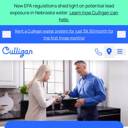
New EPA regulations shed light on potential lead
exposure in Nebraska water.
Learn how Culligan can
help.
Rent a Culligan water system for just $9.95/month for
the first three months!