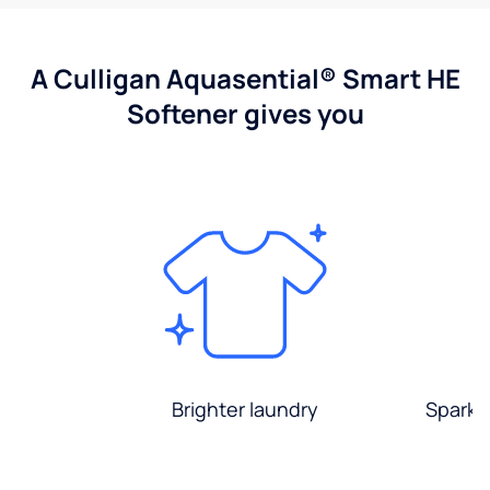
A Culligan Aquasential® Smart HE
Softener gives you
Brighter laundry
Sparkli