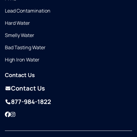
Lead Contamination
Hard Water
Smelly Water
Bad Tasting Water
High Iron Water
Contact Us
Contact Us
877-984-1822
Facebook
Instagram