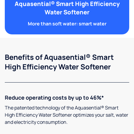
Aquasential® Smart High Efficiency
Water Softener
More than soft water: smart water
Benefits of Aquasential® Smart
High Efficiency Water Softener
Reduce operating costs by up to 46%*
The patented technology of the Aquasential® Smart
High Efficiency Water Softener optimizes your salt, water
and electricity consumption.