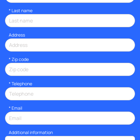
*
Last name
Address
* Zip code
*
Telephone
*
Email
Additional information