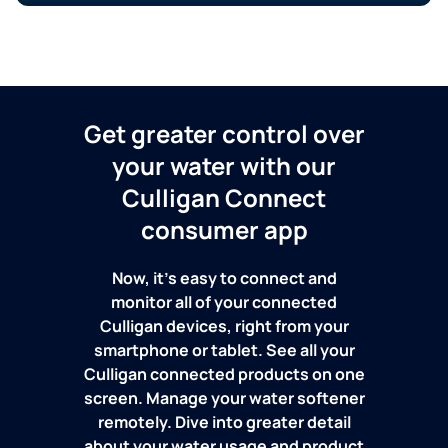
Get greater control over
your water with our
Culligan Connect
consumer app
Now, it's easy to connect and
monitor all of your connected
Culligan devices, right from your
smartphone or tablet. See all your
Culligan connected products on one
screen. Manage your water softener
remotely. Dive into greater detail
about your water usage and product