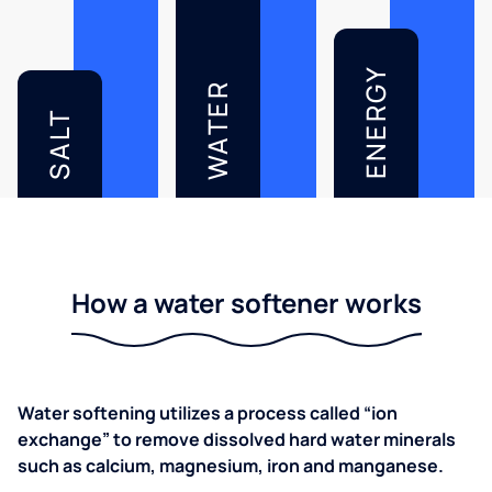
ENERGY
WATER
SALT
How a water softener works
Water softening utilizes a process called “ion
exchange” to remove dissolved hard water minerals
such as calcium, magnesium, iron and manganese.