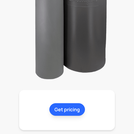
Get pricing