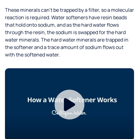
These minerals can’t be trapped by a filter, so a molecular
reaction is required. Water softeners have resin beads
that hold onto sodium, and as the hard water flows
through the resin, the sodium is swapped for the hard
water minerals. The hard water minerals are trapped in
the softener and a trace amount of sodium flows out
with the softened water.