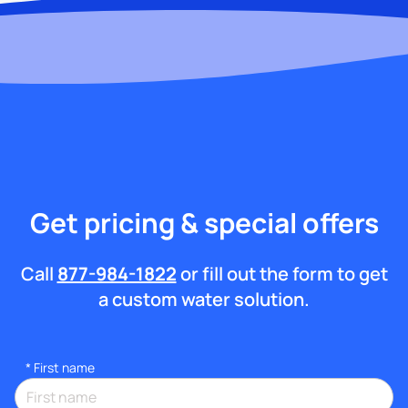
Get pricing & special offers
Call
877-984-1822
or fill out the form to get
a custom water solution.
*
First name