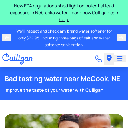
New EPA regulations shed light on potential lead
exposure in Nebraska water.
Learn how Culligan can
help.
We'll inspect and check any brand water softener for
only $79.95, including three bags of salt and water
softener sanitization!
Bad tasting water near McCook, NE
Improve the taste of your water with Culligan