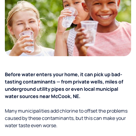
Before water enters your home, it can pick up bad-
tasting contaminants — from private wells, miles of
underground utility pipes or even local municipal
water sources near McCook, NE.
Many municipalities add chlorine to offset the problems
caused by these contaminants, but this can make your
water taste even worse.