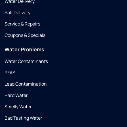
Water Delivery
Salt Delivery
Service & Repairs
Coupons & Specials
Water Problems
Water Contaminants
PFAS
Lead Contamination
Hard Water
Smelly Water
Bad Tasting Water