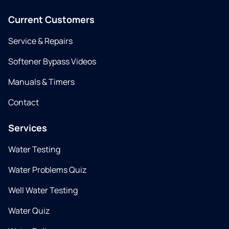
Current Customers
Service & Repairs
Softener Bypass Videos
Manuals & Timers
Contact
Services
Water Testing
Water Problems Quiz
Well Water Testing
Water Quiz