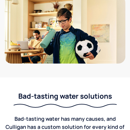
Bad-tasting water solutions
Bad-tasting water has many causes, and
Culligan has a custom solution for every kind of