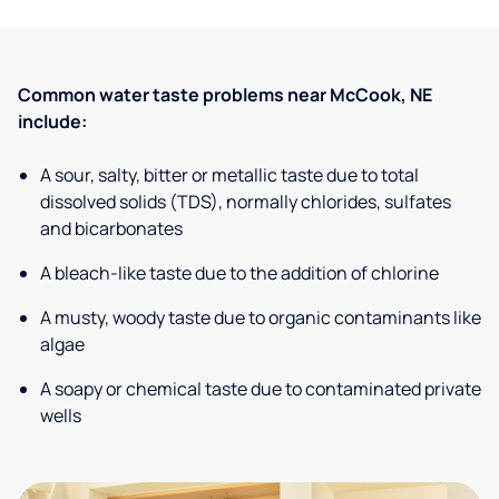
Common water taste problems near McCook, NE
include:
A sour, salty, bitter or metallic taste due to total
dissolved solids (TDS), normally chlorides, sulfates
and bicarbonates
A bleach-like taste due to the addition of chlorine
A musty, woody taste due to organic contaminants like
algae
A soapy or chemical taste due to contaminated private
wells