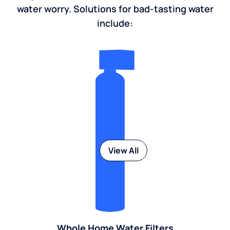
water worry. Solutions for bad-tasting water
include:
View All
Whole Home Water Filters