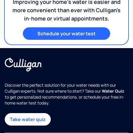
Improving your home's water is easier and
more convenient than ever with Culligan's
in-home or virtual appointments.
Schedule your water test
Discover the perfect solution for your water needs with our
Culligan experts. Not sure where to start? Take our
Water Quiz
to get personalized recommendations, or schedule your free in-
home water test today.
Take water quiz