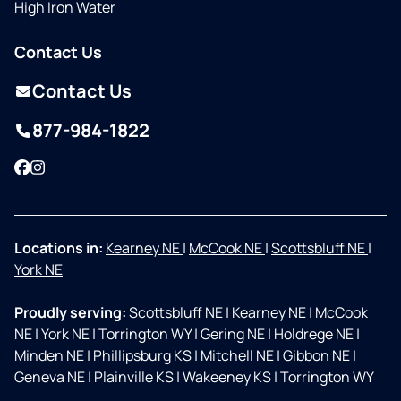
High Iron Water
Contact Us
Contact Us
877-984-1822
Facebook
Instagram
Locations in:
Kearney NE
|
McCook NE
|
Scottsbluff NE
|
York NE
Proudly serving:
Scottsbluff NE
|
Kearney NE
|
McCook
NE
|
York NE
|
Torrington WY
|
Gering NE
|
Holdrege NE
|
Minden NE
|
Phillipsburg KS
|
Mitchell NE
|
Gibbon NE
|
Geneva NE
|
Plainville KS
|
Wakeeney KS
|
Torrington WY