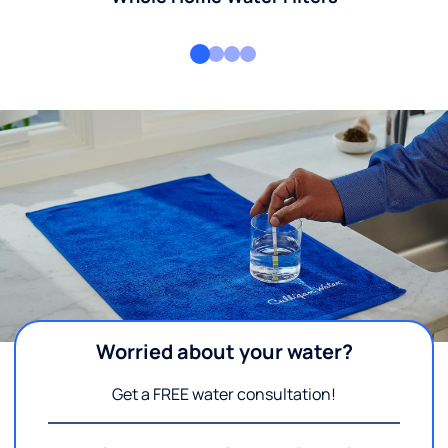
Worried about your water?
Get a FREE water consultation!