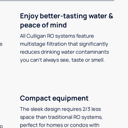
Enjoy better-tasting water &
peace of mind
All Culligan RO systems feature
ee
multistage filtration that significantly
reduces drinking water contaminants
you can’t always see, taste or smell.
Compact equipment
The sleek design requires 2/3 less
space than traditional RO systems,
perfect for homes or condos with
so