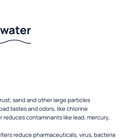
r water
 rust, sand and other large particles
 bad tastes and odors, like chlorine
er reduces contaminants like lead, mercury,
lters reduce pharmaceuticals, virus, bacteria