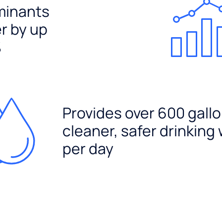
minants
er by up
%
Provides over 600 gallo
cleaner, safer drinking
per day