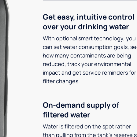
Get easy, intuitive control
over your drinking water
With optional smart technology, you
can set water consumption goals, s
how many contaminants are being
reduced, track your environmental
impact and get service reminders for
filter changes.
On-demand supply of
filtered water
Water is filtered on the spot rather
than pulling from the tank’s reserve 