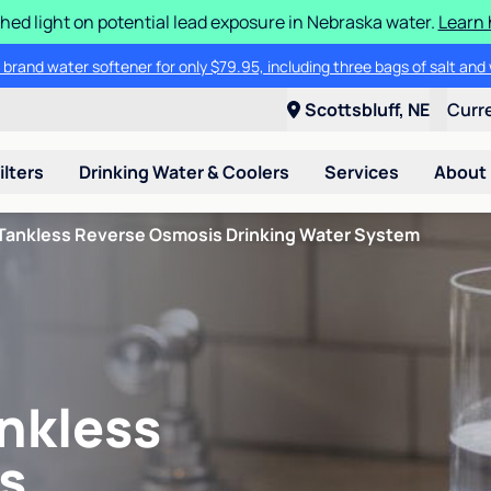
hed light on potential lead exposure in Nebraska water.
Learn 
 brand water softener for only $79.95, including three bags of salt and 
Scottsbluff, NE
Curr
ilters
Drinking Water & Coolers
Services
About
Tankless Reverse Osmosis Drinking Water System
nkless
s