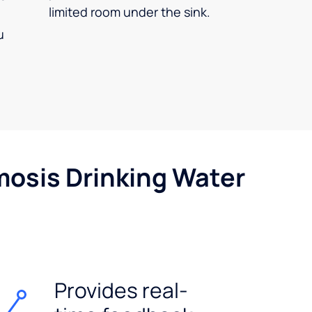
limited room under the sink.
u
mosis Drinking Water
Provides real-