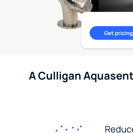
Get pricing
A Culligan Aquasent
Reduc