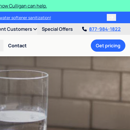
how Culligan can help.
water softener sanitization!
ent Customers
Special Offers
877-984-1822
Contact
Get pricing