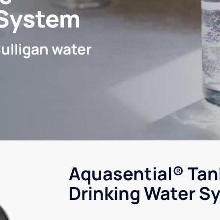
 System
ulligan water
Aquasential® Tan
Drinking Water S