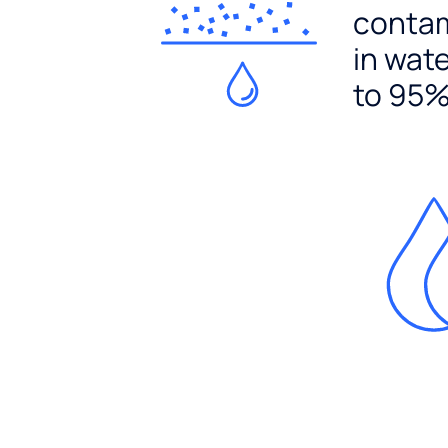
conta
in wat
to 95