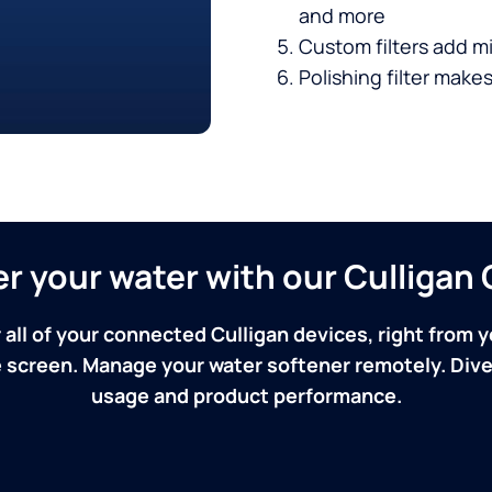
and more
Custom filters add mi
Polishing filter makes
ver your water with our Culliga
 all of your connected Culligan devices, right from y
screen. Manage your water softener remotely. Dive 
usage and product performance.