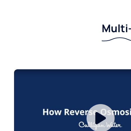
Multi-