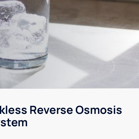
kless Reverse Osmosis
ystem