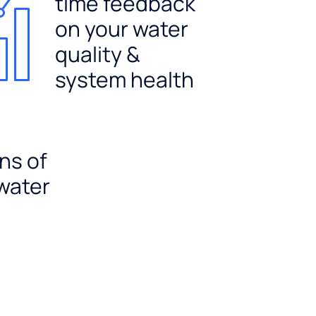
time feedback
on your water
quality &
system health
ns of
 water