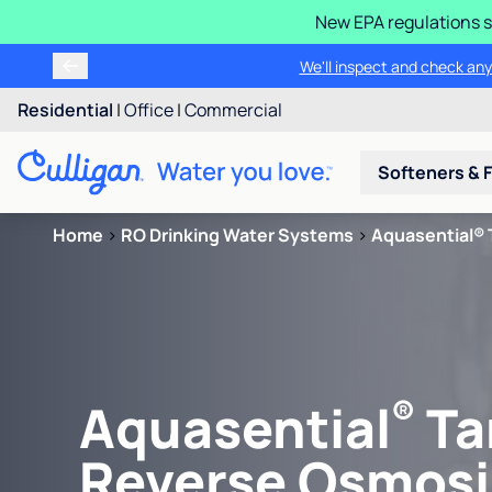
New EPA regulations s
We'll inspect and check any
Residential
|
Office
|
Commercial
Softeners & F
Home
>
RO Drinking Water Systems
>
Aquasential® 
®
Aquasential
Ta
Reverse Osmosi