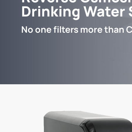
Drinking Water
No one filters more than C