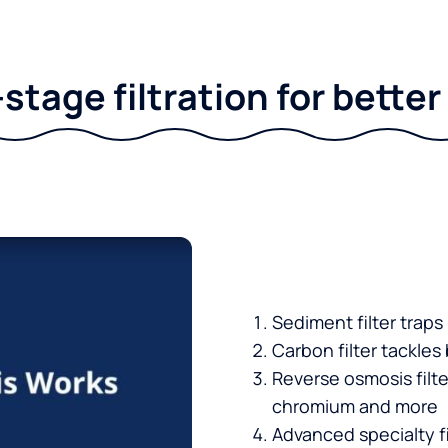
stage filtration for bette
Sediment filter traps
Carbon filter tackles
Reverse osmosis filt
chromium and more
Advanced specialty fi