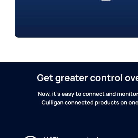
Get greater control o
Now, it's easy to connect and monitor
Culligan connected products on one 