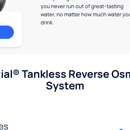
you never run out of great-tasting
water, no matter how much water yo
drink.
ial® Tankless Reverse Os
System
es