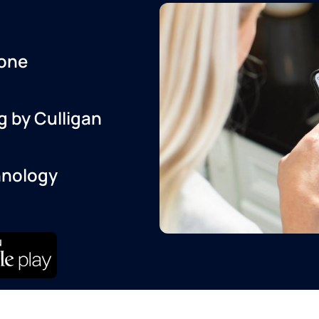
one
g by Culligan
hnology