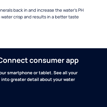
nerals back in and increase the water’s PH
 water crisp and results in a better taste
n Connect consumer app
our smartphone or tablet. See all your
into greater detail about your water