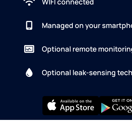
WIFI connected
Managed on your smartph
Optional remote monitorin
Optional leak-sensing tec