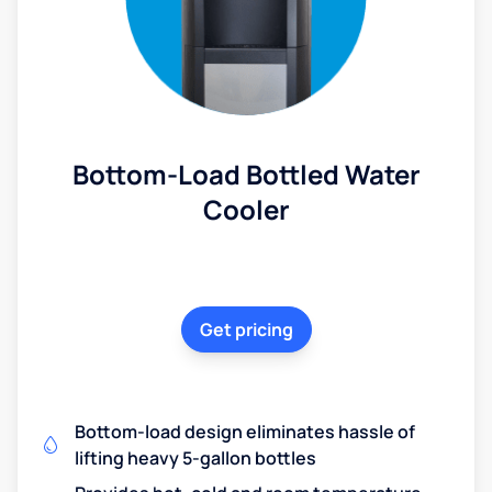
Bottom-Load Bottled Water
Cooler
Get pricing
Bottom-load design eliminates hassle of
lifting heavy 5-gallon bottles