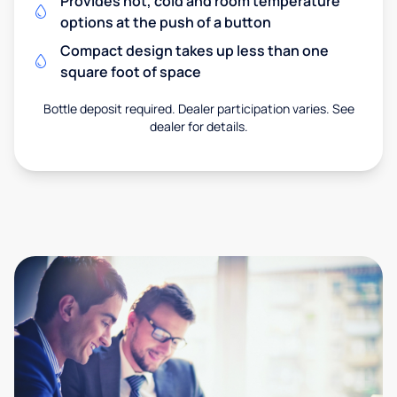
Provides hot, cold and room temperature
options at the push of a button
Compact design takes up less than one
square foot of space
Bottle deposit required. Dealer participation varies. See
dealer for details.