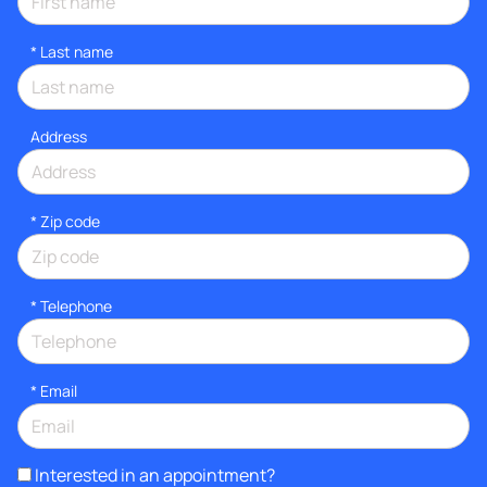
*
Last name
Address
* Zip code
*
Telephone
*
Email
Interested in an appointment?