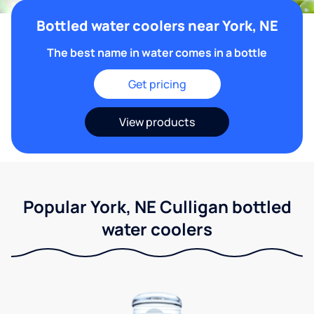
Bottled water coolers near York, NE
The best name in water comes in a bottle
Get pricing
View products
Popular York, NE Culligan bottled
water coolers