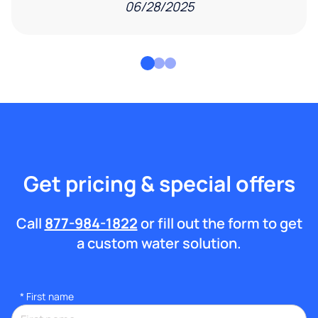
06/28/2025
Get pricing & special offers
Call
877-984-1822
or fill out the form to get
a custom water solution.
*
First name