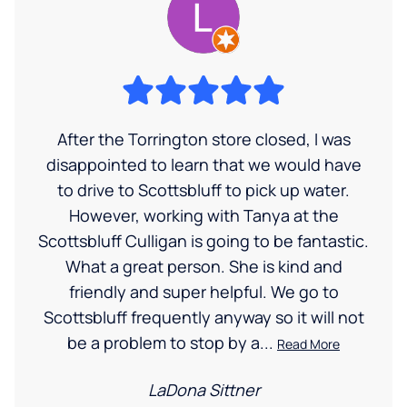
After the Torrington store closed, I was
disappointed to learn that we would have
to drive to Scottsbluff to pick up water.
However, working with Tanya at the
Scottsbluff Culligan is going to be fantastic.
What a great person. She is kind and
friendly and super helpful. We go to
Scottsbluff frequently anyway so it will not
be a problem to stop by a...
Read More
LaDona Sittner