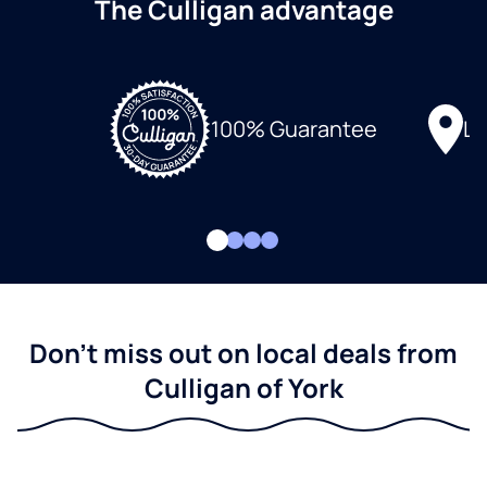
The Culligan advantage
Lo
100% Guarantee
Don't miss out on local deals from
Culligan of York