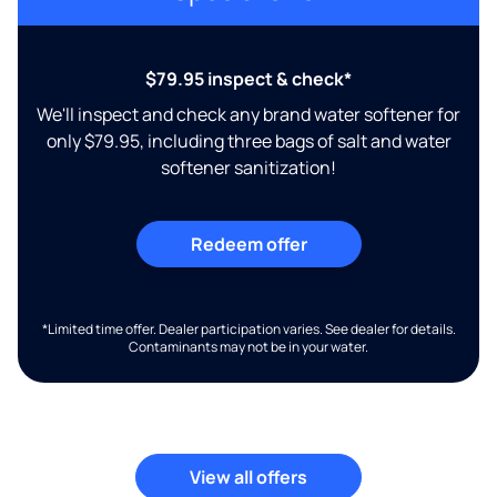
$79.95 inspect & check*
We'll inspect and check any brand water softener for
only $79.95, including three bags of salt and water
softener sanitization!
Redeem offer
*Limited time offer. Dealer participation varies. See dealer for details.
Contaminants may not be in your water.
View all offers