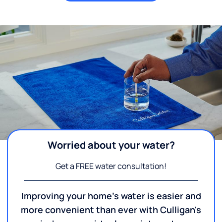
Worried about your water?
Get a FREE water consultation!
Improving your home's water is easier and
more convenient than ever with Culligan's