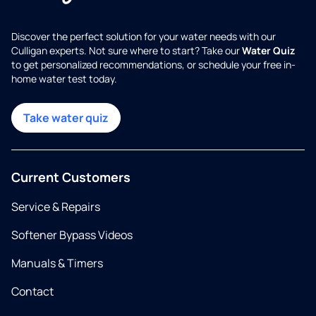
Discover the perfect solution for your water needs with our
Culligan experts. Not sure where to start? Take our
Water Quiz
to get personalized recommendations, or schedule your free in-
home water test today.
Take water quiz
Current Customers
Service & Repairs
Softener Bypass Videos
Manuals & Timers
Contact