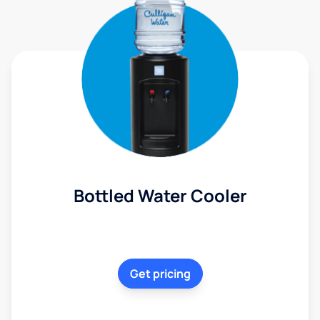
Bottled Water Cooler
Get pricing