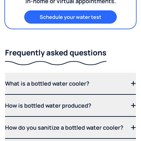
in-home or virtual appointments.
Schedule your water test
Frequently asked questions
What is a bottled water cooler?
How is bottled water produced?
How do you sanitize a bottled water cooler?