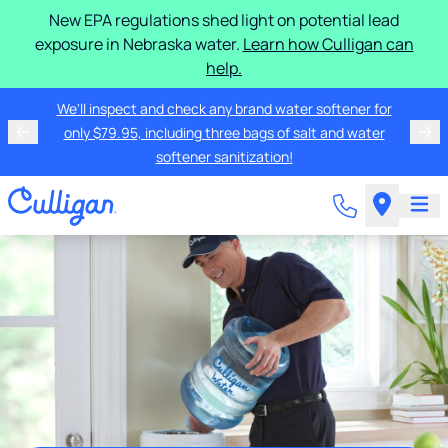
New EPA regulations shed light on potential lead
exposure in Nebraska water.
Learn how Culligan can
help.
We'll inspect and check any brand water softener for
only $79.95, including three bags of salt and water
softener sanitization!