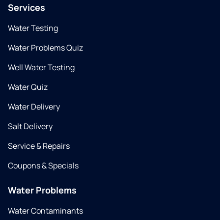
Services
Water Testing
Water Problems Quiz
Well Water Testing
Water Quiz
Water Delivery
Salt Delivery
Service & Repairs
Coupons & Specials
Water Problems
Water Contaminants