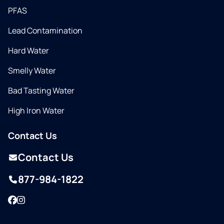
PFAS
Lead Contamination
Hard Water
Smelly Water
Bad Tasting Water
High Iron Water
Contact Us
Contact Us
877-984-1822
Facebook
Instagram