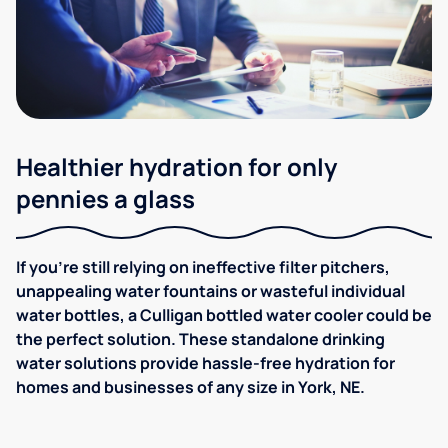
Healthier hydration for only
pennies a glass
If you're still relying on ineffective filter pitchers,
unappealing water fountains or wasteful individual
water bottles, a Culligan bottled water cooler could be
the perfect solution. These standalone drinking
water solutions provide hassle-free hydration for
homes and businesses of any size in York, NE.