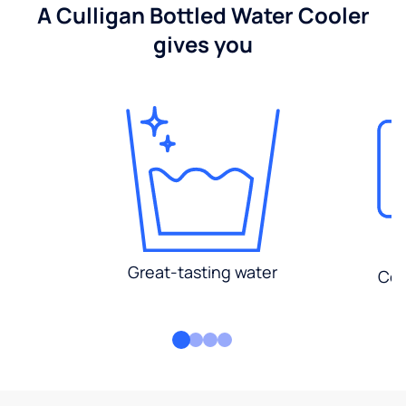
A Culligan Bottled Water Cooler
gives you
Great-tasting water
Con