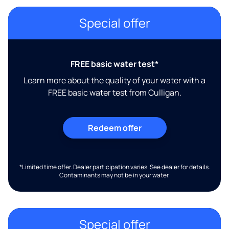
Special offer
FREE basic water test*
Learn more about the quality of your water with a
FREE basic water test from Culligan.
Redeem offer
*Limited time offer. Dealer participation varies. See dealer for details.
Contaminants may not be in your water.
Special offer