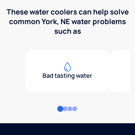
These water coolers can help solve
common York, NE water problems
such as
Bad tasting water