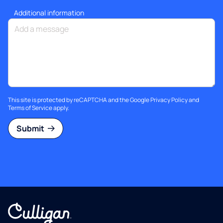
Additional information
This site is protected by reCAPTCHA and the Google
Privacy Policy
and
Terms of Service
apply.
Submit