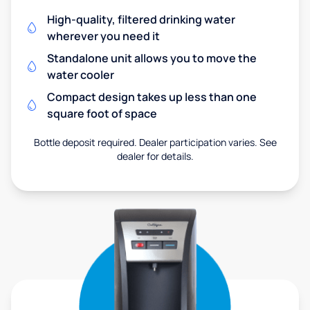
High-quality, filtered drinking water
wherever you need it
Standalone unit allows you to move the
water cooler
Compact design takes up less than one
square foot of space
Bottle deposit required. Dealer participation varies. See
dealer for details.