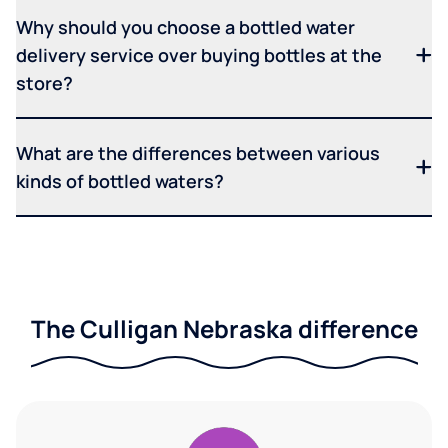
Why should you choose a bottled water
delivery service over buying bottles at the
store?
What are the differences between various
kinds of bottled waters?
The Culligan Nebraska difference