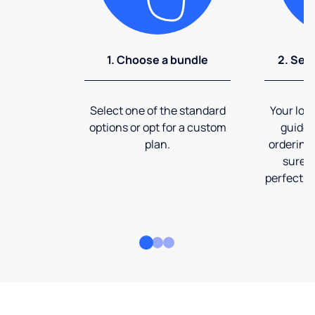
1. Choose a bundle
2. Sel
Select one of the standard
Your loca
options or opt for a custom
guide 
plan.
ordering
sure t
perfect fi