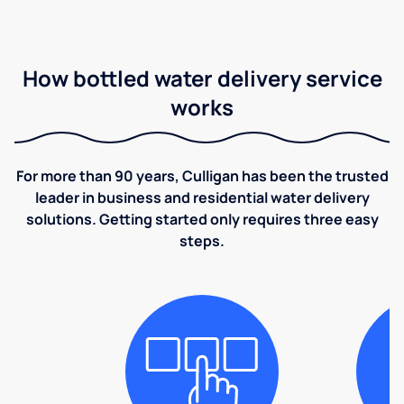
How bottled water delivery service
works
For more than 90 years, Culligan has been the trusted
leader in business and residential water delivery
solutions. Getting started only requires three easy
steps.