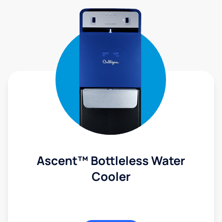
Ascent™ Bottleless Water
Cooler