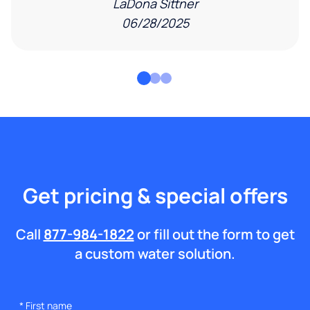
LaDona Sittner
06/28/2025
Get pricing & special offers
Call
877-984-1822
or fill out the form to get
a custom water solution.
*
First name