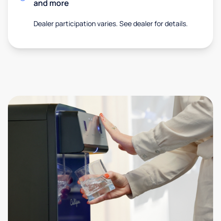
and more
Dealer participation varies. See dealer for details.