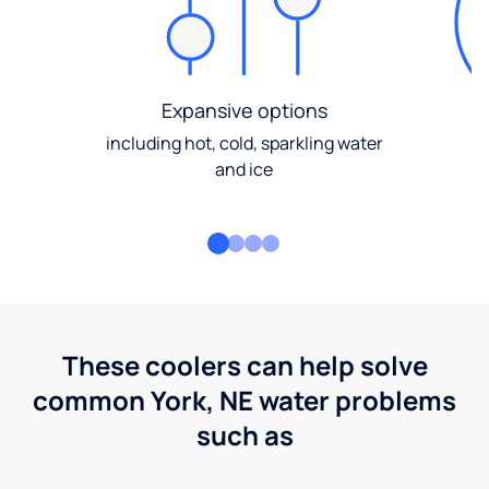
Expansive options
including hot, cold, sparkling water
and ice
These coolers can help solve
common York, NE water problems
such as