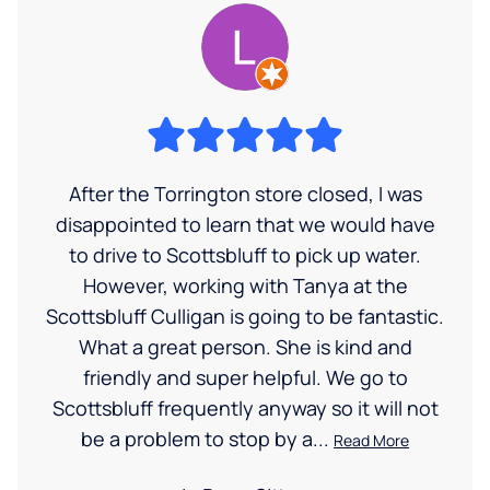
After the Torrington store closed, I was
disappointed to learn that we would have
to drive to Scottsbluff to pick up water.
However, working with Tanya at the
Scottsbluff Culligan is going to be fantastic.
What a great person. She is kind and
friendly and super helpful. We go to
Scottsbluff frequently anyway so it will not
be a problem to stop by a...
Read More