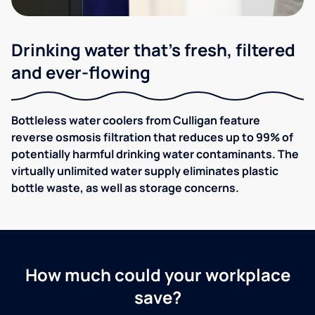
Drinking water that's fresh, filtered
and ever-flowing
Bottleless water coolers from Culligan feature
reverse osmosis filtration that reduces up to 99% of
potentially harmful drinking water contaminants. The
virtually unlimited water supply eliminates plastic
bottle waste, as well as storage concerns.
How much could your workplace
save?