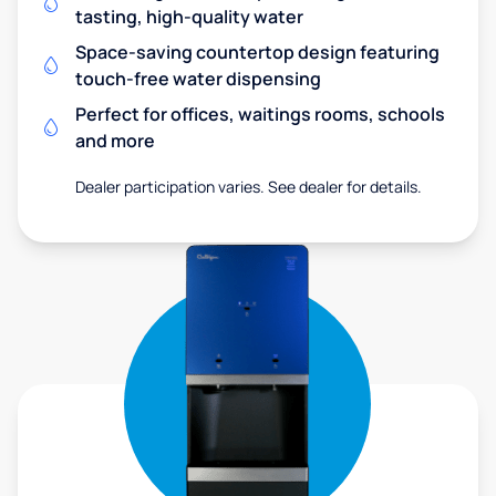
tasting, high-quality water
Space-saving countertop design featuring
touch-free water dispensing
Perfect for offices, waitings rooms, schools
and more
Dealer participation varies. See dealer for details.