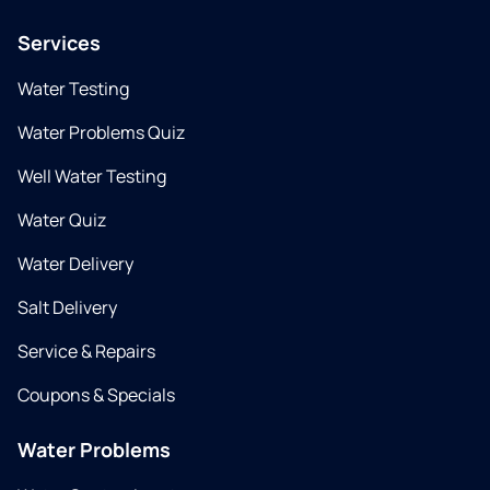
Services
Water Testing
Water Problems Quiz
Well Water Testing
Water Quiz
Water Delivery
Salt Delivery
Service & Repairs
Coupons & Specials
Water Problems