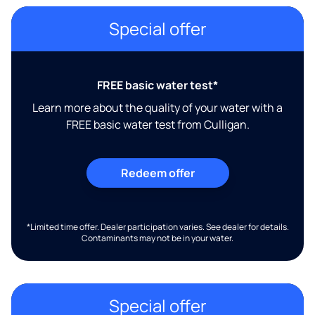
Special offer
FREE basic water test*
Learn more about the quality of your water with a
FREE basic water test from Culligan.
Redeem offer
*Limited time offer. Dealer participation varies. See dealer for details.
Contaminants may not be in your water.
Special offer