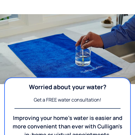
Worried about your water?
Get a FREE water consultation!
Improving your home's water is easier and
more convenient than ever with Culligan's
in-home or virtual appointments.