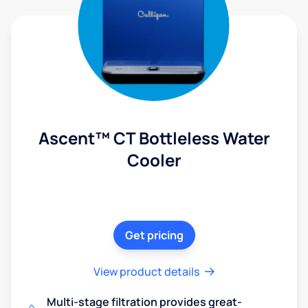
Ascent™ CT Bottleless Water
Cooler
Get pricing
View product details
Multi-stage filtration provides great-