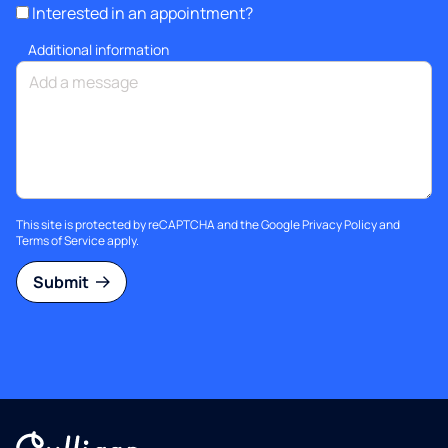
Interested in an appointment?
Additional information
This site is protected by reCAPTCHA and the Google
Privacy Policy
and
Terms of Service
apply.
Submit