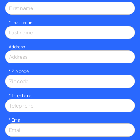
*
Last name
Address
* Zip code
*
Telephone
*
Email