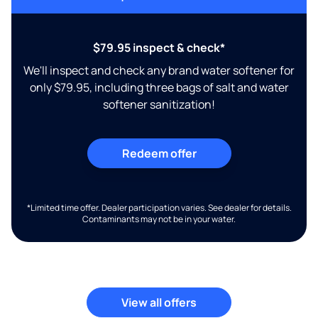
$79.95 inspect & check*
We'll inspect and check any brand water softener for
only $79.95, including three bags of salt and water
softener sanitization!
Redeem offer
*Limited time offer. Dealer participation varies. See dealer for details.
Contaminants may not be in your water.
View all offers