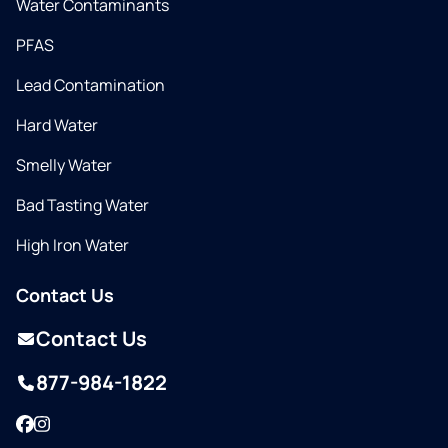
Water Contaminants
PFAS
Lead Contamination
Hard Water
Smelly Water
Bad Tasting Water
High Iron Water
Contact Us
Contact Us
877-984-1822
Facebook
Instagram