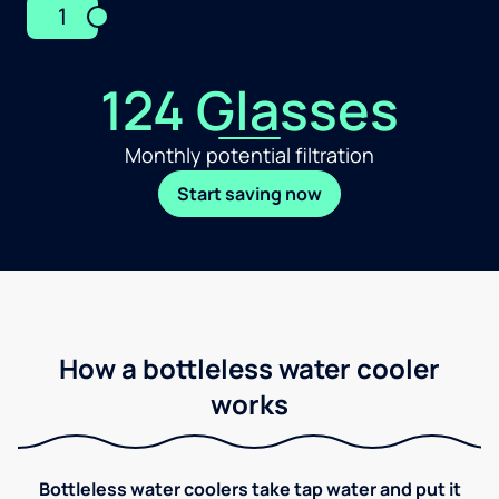
1
124 Glasses
Monthly potential filtration
Start saving now
How a bottleless water cooler
works
Bottleless water coolers take tap water and put it