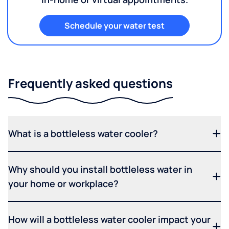
Schedule your water test
Frequently asked questions
What is a bottleless water cooler?
Why should you install bottleless water in
your home or workplace?
How will a bottleless water cooler impact your