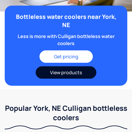
Bottleless water coolers near York,
NE
Less is more with Culligan bottleless water
coolers
Get pricing
View products
Popular York, NE Culligan bottleless
coolers