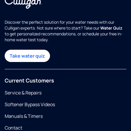
Discover the perfect solution for your water needs with our
Culligan experts. Not sure where to start? Take our
Water Quiz
to get personalized recommendations, or schedule your free in-
home water test today.
Take water quiz
Current Customers
Service & Repairs
Softener Bypass Videos
Manuals & Timers
Contact