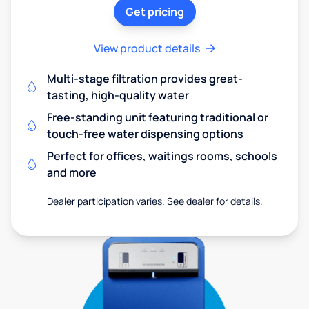
Get pricing
View product details
Multi-stage filtration provides great-
tasting, high-quality water
Free-standing unit featuring traditional or
touch-free water dispensing options
Perfect for offices, waitings rooms, schools
and more
Dealer participation varies. See dealer for details.