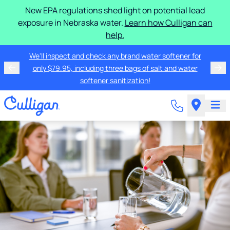
New EPA regulations shed light on potential lead
exposure in Nebraska water.
Learn how Culligan can
help.
We'll inspect and check any brand water softener for
only $79.95, including three bags of salt and water
softener sanitization!