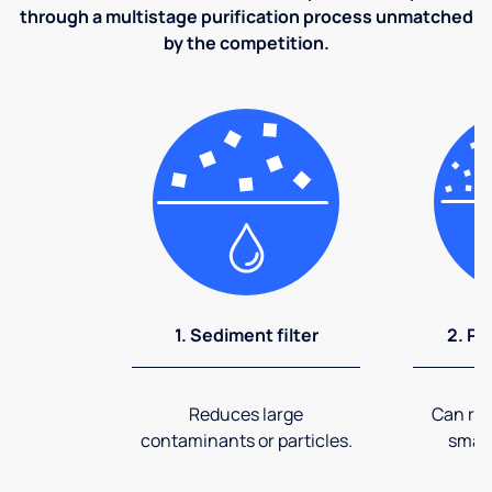
through a multistage purification process unmatched
by the competition.
1. Sediment filter
2. Pr
Reduces large
Can rem
contaminants or particles.
small