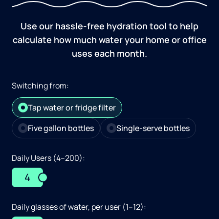
Use our hassle-free hydration tool to help
calculate how much water your home or office
uses each month.
Switching from:
Tap water or fridge filter
Five gallon bottles
Single-serve bottles
Daily Users (4–200):
4
Daily glasses of water, per user (1–12):