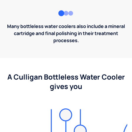
Many bottleless water coolers also include a mineral
cartridge and final polishing in their treatment
processes.
A Culligan Bottleless Water Cooler
gives you