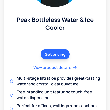
Peak Bottleless Water & Ice
Cooler
Get pricing
View product details
Multi-stage filtration provides great-tasting
water and crystal-clear bullet ice
Free-standing unit featuring touch-free
water dispensing
Perfect for offices, waitings rooms, schools