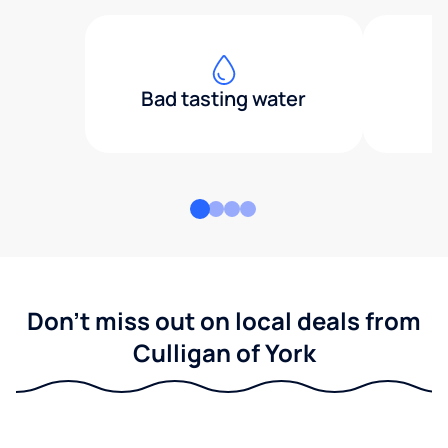
Bad tasting water
Don't miss out on local deals from
Culligan of York