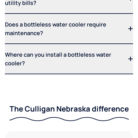
utility bills?
Does a bottleless water cooler require
maintenance?
Where can you install a bottleless water
cooler?
The Culligan Nebraska difference